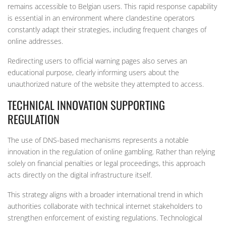
remains accessible to Belgian users. This rapid response capability
is essential in an environment where clandestine operators
constantly adapt their strategies, including frequent changes of
online addresses.
Redirecting users to official warning pages also serves an
educational purpose, clearly informing users about the
unauthorized nature of the website they attempted to access.
TECHNICAL INNOVATION SUPPORTING
REGULATION
The use of DNS-based mechanisms represents a notable
innovation in the regulation of online gambling. Rather than relying
solely on financial penalties or legal proceedings, this approach
acts directly on the digital infrastructure itself.
This strategy aligns with a broader international trend in which
authorities collaborate with technical internet stakeholders to
strengthen enforcement of existing regulations. Technological