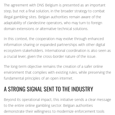
The agreement with DNS Belgium is presented as an important
step, but not a final solution, in the broader strategy to combat
illegal gambling sites. Belgian authorities remain aware of the
adaptability of clandestine operators, who may turn to foreign
domain extensions or alternative technical solutions.
In this context, the cooperation may evolve through enhanced
information sharing or expanded partnerships with other digital
ecosystem stakeholders. International coordination is also seen as
a crucial lever, given the cross-border nature of the issue.
The long-term objective remains the creation of a safer online
environment that complies with existing rules, while preserving the
fundamental principles of an open internet.
A STRONG SIGNAL SENT TO THE INDUSTRY
Beyond its operational impact, this initiative sends a clear message
to the entire online gambling sector. Belgian authorities
demonstrate their willingness to modernize enforcement tools