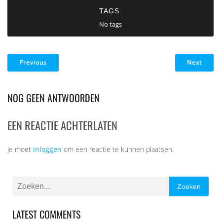
TAGS:
No tags
Previous
Next
NOG GEEN ANTWOORDEN
EEN REACTIE ACHTERLATEN
Je moet
inloggen
om een reactie te kunnen plaatsen.
Zoeken
LATEST COMMENTS