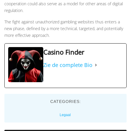
cooperation could also serve as a model for other areas of digital
regulation.
The fight against unauthorized gambling websites thus enters a
new phase, defined by a more technical, targeted, and potentially
more effective approach.
Casino Finder
Zie de complete Bio
CATEGORIES:
Legaal