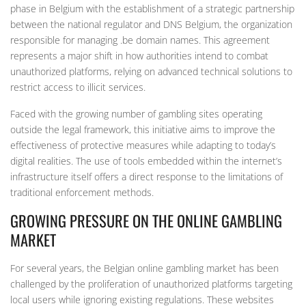
phase in Belgium with the establishment of a strategic partnership
between the national regulator and DNS Belgium, the organization
responsible for managing .be domain names. This agreement
represents a major shift in how authorities intend to combat
unauthorized platforms, relying on advanced technical solutions to
restrict access to illicit services.
Faced with the growing number of gambling sites operating
outside the legal framework, this initiative aims to improve the
effectiveness of protective measures while adapting to today’s
digital realities. The use of tools embedded within the internet’s
infrastructure itself offers a direct response to the limitations of
traditional enforcement methods.
GROWING PRESSURE ON THE ONLINE GAMBLING
MARKET
For several years, the Belgian online gambling market has been
challenged by the proliferation of unauthorized platforms targeting
local users while ignoring existing regulations. These websites