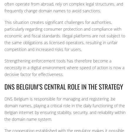
often operate from abroad, rely on complex legal structures, and
frequently change domain names to avoid sanctions.
This situation creates significant challenges for authorities,
particularly regarding consumer protection and compliance with
economic and fiscal standards. Illegal platforms are not subject to
the same obligations as licensed operators, resulting in unfair
competition and increased risks for users.
Strengthening enforcement tools has therefore become a
necessity in a digital environment where speed of action is now a
decisive factor for effectiveness.
DNS BELGIUM’S CENTRAL ROLE IN THE STRATEGY
DNS Belgium is responsible for managing and registering .be
domain names, playing a critical role in the daily functioning of the
Belgian internet by ensuring stability, security, and reliability within
the domain name system.
The cooperation established with the regulator makes it possible