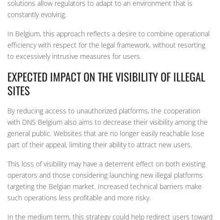
solutions allow regulators to adapt to an environment that is
constantly evolving.
In Belgium, this approach reflects a desire to combine operational
efficiency with respect for the legal framework, without resorting
to excessively intrusive measures for users.
EXPECTED IMPACT ON THE VISIBILITY OF ILLEGAL
SITES
By reducing access to unauthorized platforms, the cooperation
with DNS Belgium also aims to decrease their visibility among the
general public. Websites that are no longer easily reachable lose
part of their appeal, limiting their ability to attract new users.
This loss of visibility may have a deterrent effect on both existing
operators and those considering launching new illegal platforms
targeting the Belgian market. Increased technical barriers make
such operations less profitable and more risky.
In the medium term, this strategy could help redirect users toward