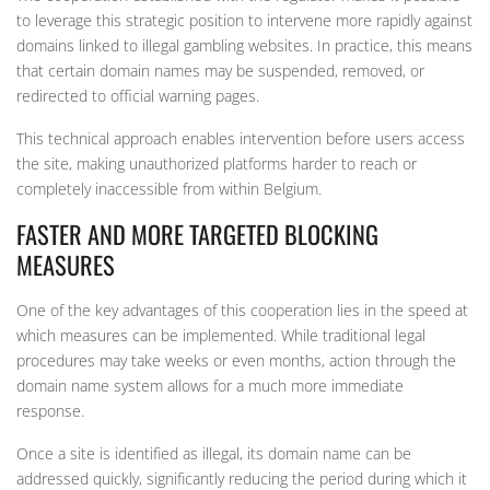
to leverage this strategic position to intervene more rapidly against
domains linked to illegal gambling websites. In practice, this means
that certain domain names may be suspended, removed, or
redirected to official warning pages.
This technical approach enables intervention before users access
the site, making unauthorized platforms harder to reach or
completely inaccessible from within Belgium.
FASTER AND MORE TARGETED BLOCKING
MEASURES
One of the key advantages of this cooperation lies in the speed at
which measures can be implemented. While traditional legal
procedures may take weeks or even months, action through the
domain name system allows for a much more immediate
response.
Once a site is identified as illegal, its domain name can be
addressed quickly, significantly reducing the period during which it