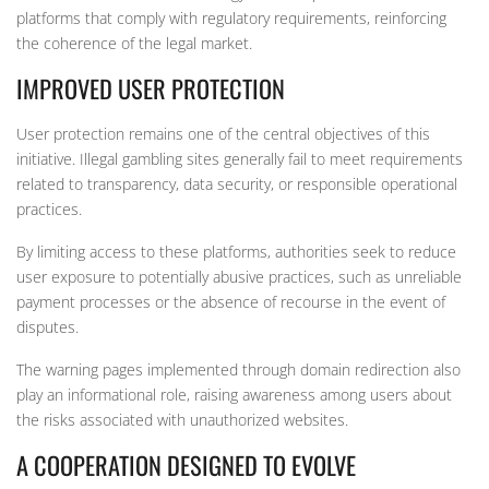
platforms that comply with regulatory requirements, reinforcing
the coherence of the legal market.
IMPROVED USER PROTECTION
User protection remains one of the central objectives of this
initiative. Illegal gambling sites generally fail to meet requirements
related to transparency, data security, or responsible operational
practices.
By limiting access to these platforms, authorities seek to reduce
user exposure to potentially abusive practices, such as unreliable
payment processes or the absence of recourse in the event of
disputes.
The warning pages implemented through domain redirection also
play an informational role, raising awareness among users about
the risks associated with unauthorized websites.
A COOPERATION DESIGNED TO EVOLVE