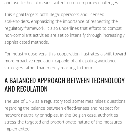
and use technical means suited to contemporary challenges.
This signal targets both illegal operators and licensed
stakeholders, emphasizing the importance of respecting the
regulatory framework. It also underlines that efforts to combat
non-compliant activities are set to intensify through increasingly
sophisticated methods.
For industry observers, this cooperation illustrates a shift toward
more proactive regulation, capable of anticipating avoidance
strategies rather than merely reacting to them.
A BALANCED APPROACH BETWEEN TECHNOLOGY
AND REGULATION
The use of DNS as a regulatory tool sometimes raises questions
regarding the balance between effectiveness and respect for
network neutrality principles. In the Belgian case, authorities
stress the targeted and proportionate nature of the measures
implemented.