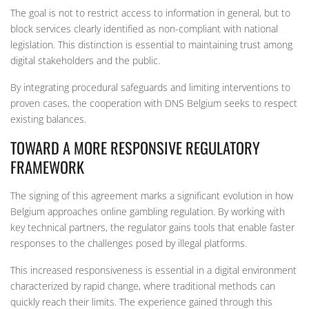
The goal is not to restrict access to information in general, but to
block services clearly identified as non-compliant with national
legislation. This distinction is essential to maintaining trust among
digital stakeholders and the public.
By integrating procedural safeguards and limiting interventions to
proven cases, the cooperation with DNS Belgium seeks to respect
existing balances.
TOWARD A MORE RESPONSIVE REGULATORY
FRAMEWORK
The signing of this agreement marks a significant evolution in how
Belgium approaches online gambling regulation. By working with
key technical partners, the regulator gains tools that enable faster
responses to the challenges posed by illegal platforms.
This increased responsiveness is essential in a digital environment
characterized by rapid change, where traditional methods can
quickly reach their limits. The experience gained through this