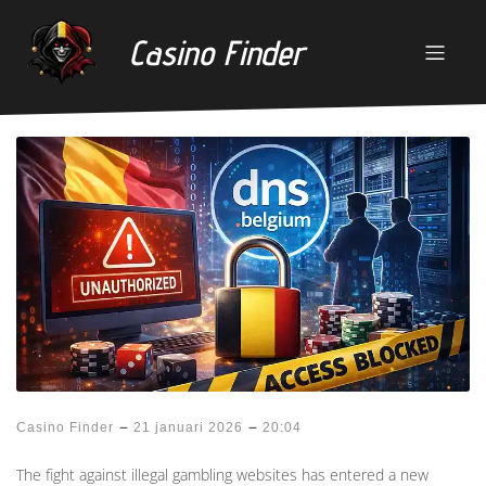
Casino Finder
–
–
Casino Finder
21 januari 2026
20:04
The fight against illegal gambling websites has entered a new