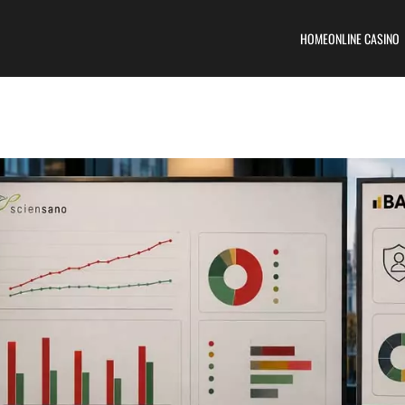
HOME
ONLINE CASINO