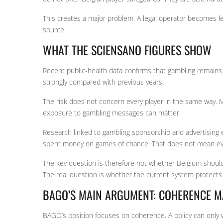
This creates a major problem. A legal operator becomes less
source.
WHAT THE SCIENSANO FIGURES SHOW
Recent public-health data confirms that gambling remains a
strongly compared with previous years.
The risk does not concern every player in the same way. 
exposure to gambling messages can matter.
Research linked to gambling sponsorship and advertising 
spent money on games of chance. That does not mean ever
The key question is therefore not whether Belgium should 
The real question is whether the current system protects
BAGO’S MAIN ARGUMENT: COHERENCE M
BAGO’s position focuses on coherence. A policy can only wor