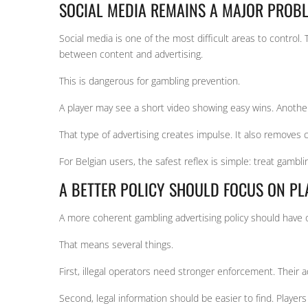
SOCIAL MEDIA REMAINS A MAJOR PROB
Social media is one of the most difficult areas to control
between content and advertising.
This is dangerous for gambling prevention.
A player may see a short video showing easy wins. Another
That type of advertising creates impulse. It also removes c
For Belgian users, the safest reflex is simple: treat gambli
A BETTER POLICY SHOULD FOCUS ON PL
A more coherent gambling advertising policy should have on
That means several things.
First, illegal operators need stronger enforcement. Their
Second, legal information should be easier to find. Playe