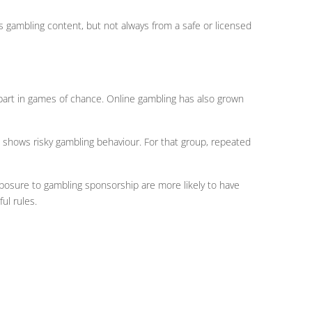
es gambling content, but not always from a safe or licensed
s part in games of chance. Online gambling has also grown
 shows risky gambling behaviour. For that group, repeated
posure to gambling sponsorship are more likely to have
ul rules.