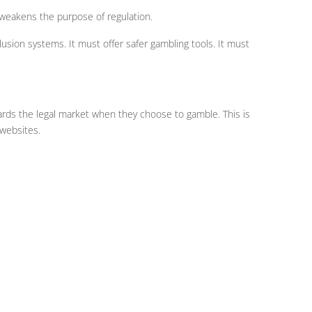
t weakens the purpose of regulation.
clusion systems. It must offer safer gambling tools. It must
ards the legal market when they choose to gamble. This is
 websites.