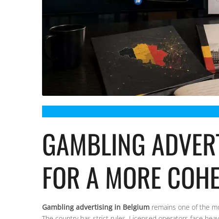
GAMBLING ADVERT
FOR A MORE COHE
Gambling advertising in Belgium
remains one of the mos
The country has strict rules. Licensed operators face heavy