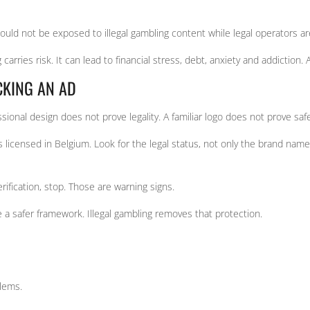
hould not be exposed to illegal gambling content while legal operators are
ies risk. It can lead to financial stress, debt, anxiety and addiction. Any
CKING AN AD
sional design does not prove legality. A familiar logo does not prove saf
 licensed in Belgium. Look for the legal status, not only the brand nam
rification, stop. Those are warning signs.
e a safer framework. Illegal gambling removes that protection.
blems.