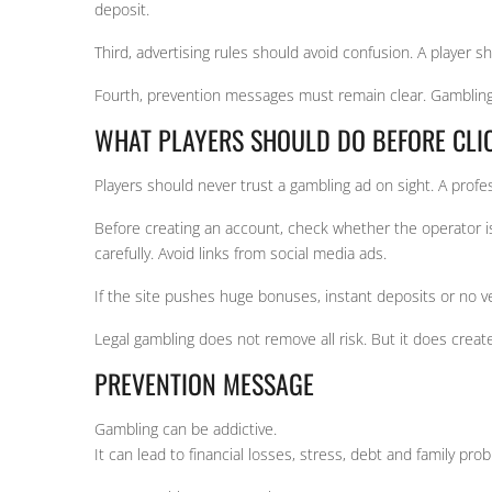
deposit.
Third, advertising rules should avoid confusion. A player s
Fourth, prevention messages must remain clear. Gambling carr
WHAT PLAYERS SHOULD DO BEFORE CLI
Players should never trust a gambling ad on sight. A profes
Before creating an account, check whether the operator is
carefully. Avoid links from social media ads.
If the site pushes huge bonuses, instant deposits or no ve
Legal gambling does not remove all risk. But it does creat
PREVENTION MESSAGE
Gambling can be addictive.
It can lead to financial losses, stress, debt and family pro