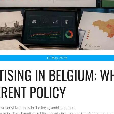
13 May 2026
ISING IN BELGIUM: W
RENT POLICY
t sensitive topics in the legal gambling debate.
 limits. Social media gambling advertising is prohibited. Sports sponsors