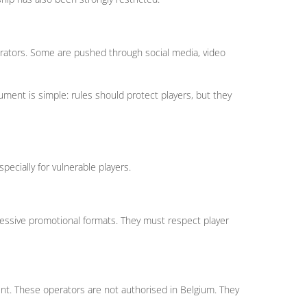
erators. Some are pushed through social media, video
ument is simple: rules should protect players, but they
pecially for vulnerable players.
ressive promotional formats. They must respect player
tent. These operators are not authorised in Belgium. They