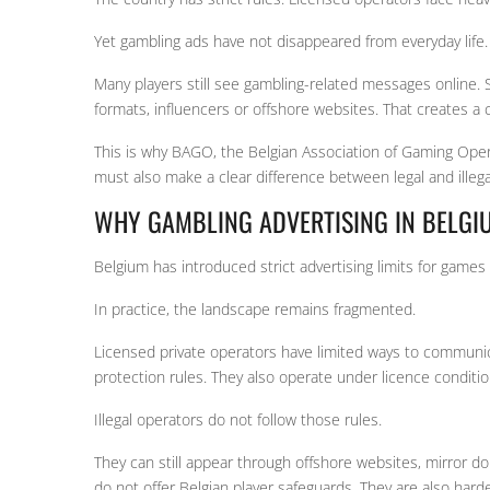
Yet gambling ads have not disappeared from everyday life.
Many players still see gambling-related messages online.
formats, influencers or offshore websites. That creates a c
This is why BAGO, the Belgian Association of Gaming Operat
must also make a clear difference between legal and illega
WHY GAMBLING ADVERTISING IN BELGIUM
Belgium has introduced strict advertising limits for games 
In practice, the landscape remains fragmented.
Licensed private operators have limited ways to communic
protection rules. They also operate under licence conditio
Illegal operators do not follow those rules.
They can still appear through offshore websites, mirror do
do not offer Belgian player safeguards. They are also harde