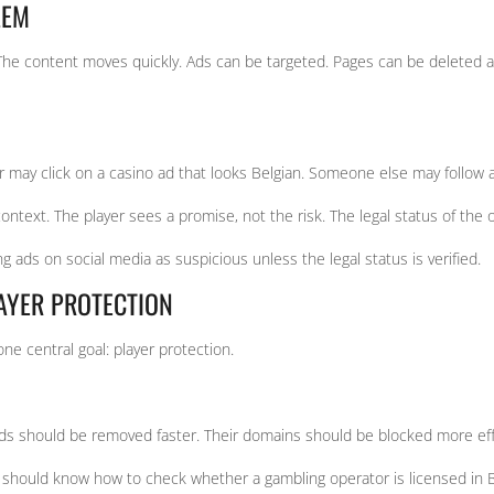
LEM
. The content moves quickly. Ads can be targeted. Pages can be deleted a
 may click on a casino ad that looks Belgian. Someone else may follow a 
ontext. The player sees a promise, not the risk. The legal status of the o
ng ads on social media as suspicious unless the legal status is verified.
AYER PROTECTION
e central goal: player protection.
 ads should be removed faster. Their domains should be blocked more ef
rs should know how to check whether a gambling operator is licensed in 