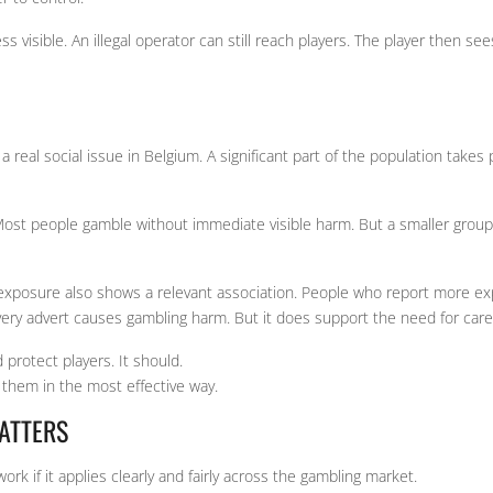
 visible. An illegal operator can still reach players. The player then se
 real social issue in Belgium. A significant part of the population take
Most people gamble without immediate visible harm. But a smaller group
exposure also shows a relevant association. People who report more ex
y advert causes gambling harm. But it does support the need for caref
protect players. It should.
 them in the most effective way.
ATTERS
k if it applies clearly and fairly across the gambling market.