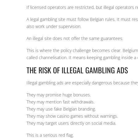
If licensed operators are restricted, but illegal operator
A legal gambling site must follow Belgian rules. It must re
also work under supervision.
An illegal site does not offer the same guarantees.
This is where the policy challenge becomes clear. Belgiu
called channelisation. It means keeping gambling inside a 
THE RISK OF ILLEGAL GAMBLING ADS
Illegal gambling ads are especially dangerous because they
They may promise huge bonuses.
They may mention fast withdrawals.
They may use fake Belgian branding.
They may show casino games without warnings.
They may target users directly on social media.
This is a serious red flag.