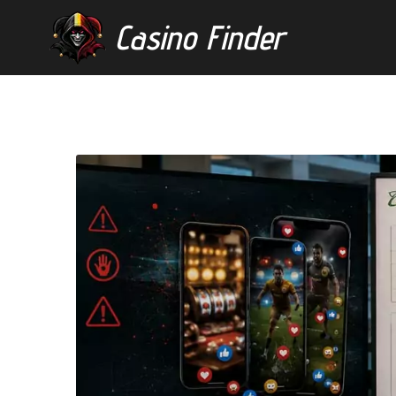
Casino Finder