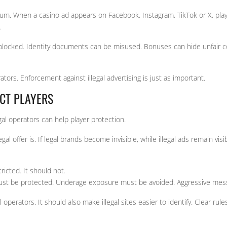
ium. When a casino ad appears on Facebook, Instagram, TikTok or X, playe
.
 blocked. Identity documents can be misused. Bonuses can hide unfair 
tors. Enforcement against illegal advertising is just as important.
ECT PLAYERS
egal operators can help player protection.
offer is. If legal brands become invisible, while illegal ads remain visi
icted. It should not.
must be protected. Underage exposure must be avoided. Aggressive mes
operators. It should also make illegal sites easier to identify. Clear ru