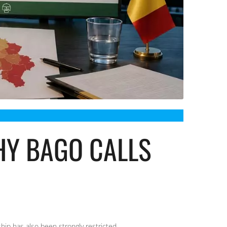
HY BAGO CALLS
hip has also been strongly restricted.