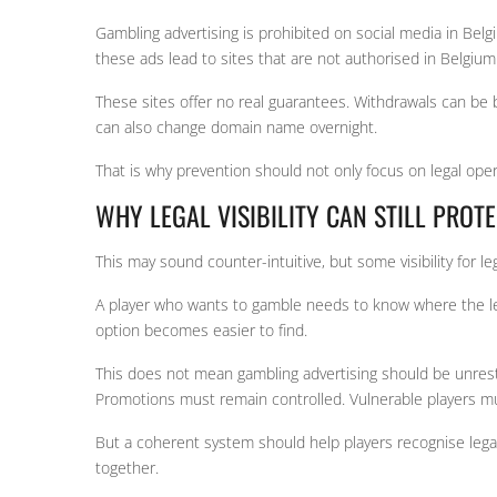
Gambling advertising is prohibited on social media in Belg
these ads lead to sites that are not authorised in Belgium
These sites offer no real guarantees. Withdrawals can be
can also change domain name overnight.
That is why prevention should not only focus on legal opera
WHY LEGAL VISIBILITY CAN STILL PROT
This may sound counter-intuitive, but some visibility for l
A player who wants to gamble needs to know where the legal 
option becomes easier to find.
This does not mean gambling advertising should be unrestr
Promotions must remain controlled. Vulnerable players 
But a coherent system should help players recognise legal 
together.