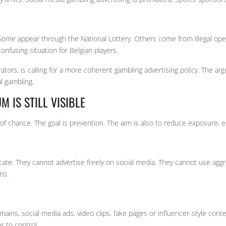
 Some appear through the National Lottery. Others come from illegal op
onfusing situation for Belgian players.
ors, is calling for a more coherent gambling advertising policy. The arg
l gambling.
 IS STILL VISIBLE
of chance. The goal is prevention. The aim is also to reduce exposure, es
ate. They cannot advertise freely on social media. They cannot use agg
ns.
mains, social media ads, video clips, fake pages or influencer-style con
r to control.