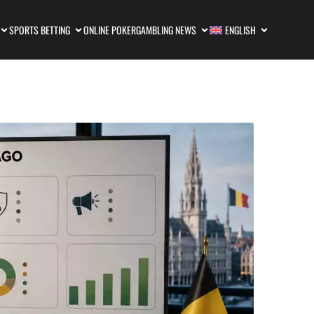
SPORTS BETTING
ONLINE POKER
GAMBLING NEWS
ENGLISH