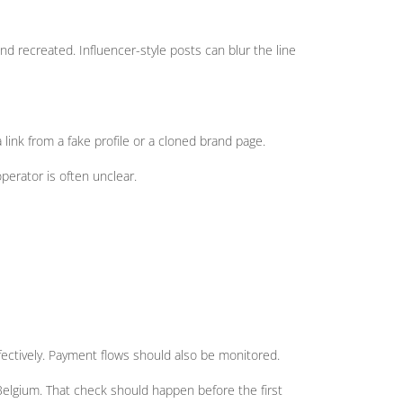
nd recreated. Influencer-style posts can blur the line
link from a fake profile or a cloned brand page.
perator is often unclear.
fectively. Payment flows should also be monitored.
Belgium. That check should happen before the first