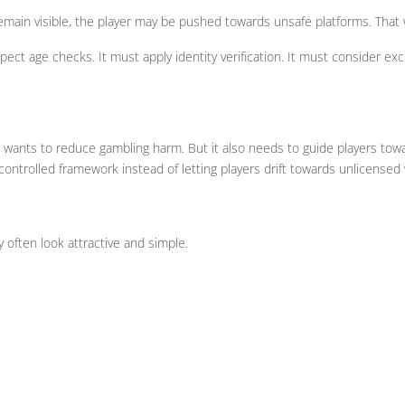
s remain visible, the player may be pushed towards unsafe platforms. Tha
spect age checks. It must apply identity verification. It must consider ex
m wants to reduce gambling harm. But it also needs to guide players tow
controlled framework instead of letting players drift towards unlicensed
 often look attractive and simple.