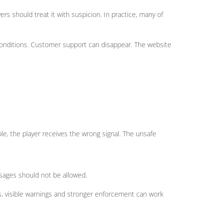
rs should treat it with suspicion. In practice, many of
conditions. Customer support can disappear. The website
ble, the player receives the wrong signal. The unsafe
sages should not be allowed.
les, visible warnings and stronger enforcement can work