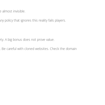
 almost invisible.
 policy that ignores this reality fails players.
ety. A big bonus does not prove value.
e. Be careful with cloned websites. Check the domain